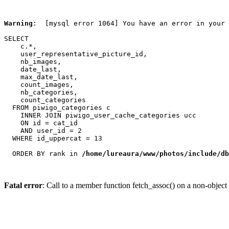
Warning
:  [mysql error 1064] You have an error in your 
SELECT

    c.*,

    user_representative_picture_id,

    nb_images,

    date_last,

    max_date_last,

    count_images,

    nb_categories,

    count_categories

  FROM piwigo_categories c

    INNER JOIN piwigo_user_cache_categories ucc

    ON id = cat_id

    AND user_id = 2

  WHERE id_uppercat = 13

  ORDER BY rank in 
/home/lureaura/www/photos/include/db
Fatal error
: Call to a member function fetch_assoc() on a non-object