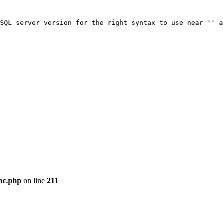
SQL server version for the right syntax to use near '' a
nc.php
on line
211