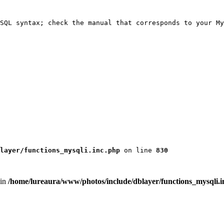
SQL syntax; check the manual that corresponds to your My
layer/functions_mysqli.inc.php
 on line 
830
 in
/home/lureaura/www/photos/include/dblayer/functions_mysqli.i