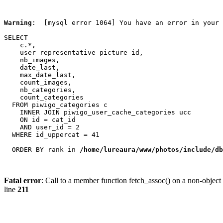
Warning
:  [mysql error 1064] You have an error in your 
SELECT

    c.*,

    user_representative_picture_id,

    nb_images,

    date_last,

    max_date_last,

    count_images,

    nb_categories,

    count_categories

  FROM piwigo_categories c

    INNER JOIN piwigo_user_cache_categories ucc

    ON id = cat_id

    AND user_id = 2

  WHERE id_uppercat = 41

  ORDER BY rank in 
/home/lureaura/www/photos/include/db
Fatal error
: Call to a member function fetch_assoc() on a non-object
line
211